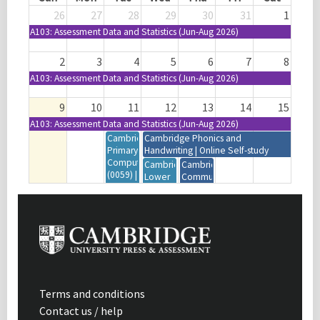
26
27
28
29
30
31
1
A103: Assessment Data and Statistics (Jun-Aug 2026)
2
3
4
5
6
7
8
A103: Assessment Data and Statistics (Jun-Aug 2026)
9
10
11
12
13
14
15
A103: Assessment Data and Statistics (Jun-Aug 2026)
Cambridge
Cambridge Phonics and
Primary
Handwriting | Online Self-study
Computing
Cambridge
Cambridge
(0059) |
Lower
Community
Resources
Secondary
Briefing
Orientation
Computing
for US
|
(0860) |
Schools
Webinar
Resources
|
| 12:00-
Orientation
Webinar
13:30
|
| USA
(GMT+1)
Webinar
Cambridge
| 12:00-
International
13:30
AS & A
Terms and conditions
(GMT+1)
Level
Contact us / help
Mathematics