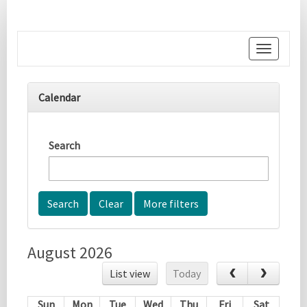
Toggle
navigati
Calendar
Search
More filters
August 2026
List view
Today
Sun
Mon
Tue
Wed
Thu
Fri
Sat