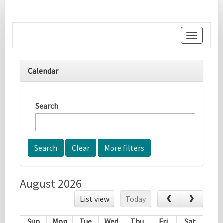
Toggle
navigati
Calendar
Search
More filters
August 2026
List view
Today
Sun
Mon
Tue
Wed
Thu
Fri
Sat