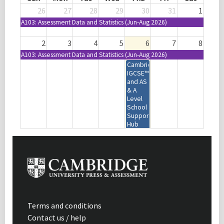
26
27
28
29
30
31
1
A103: Assessment Data and Statistics (Jun-Aug 2026)
2
3
4
5
6
7
8
A103: Assessment Data and Statistics (Jun-Aug 2026)
Cambridge
IGCSE™
and AS
& A
Level
School
Support
Hub
Virtual
Tour |
Webinar
| USA
9
10
11
12
13
14
15
A103: Assessment Data and Statistics (Jun-Aug 2026)
Cambridge
Cambridge Phonics and
IGCSE™ and O
Handwriting | Online Self-study
Terms and conditions
Level
Contact us / help
Accounting