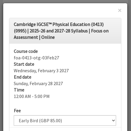
×
Toggle
Cambridge IGCSE™ Physical Education (0413)
navigati
(0995) | 2025-26 and 2027-28 Syllabus | Focus on
Assessment | Online
Calendar
Course code
foa-0413-otg-03Feb27
Search
Start date
Wednesday, February 3 2027
End date
Sunday, February 28 2027
More filters
Time
12:00 AM - 5:00 PM
February 2027
Fee
List view
Today
Sun
Mon
Tue
Wed
Thu
Fri
Sat