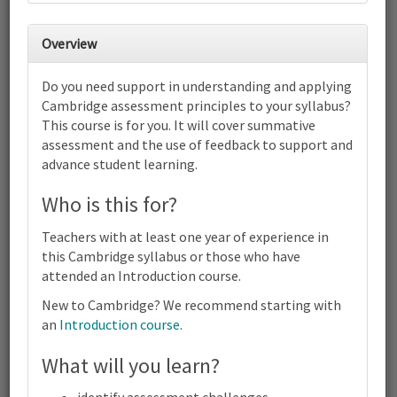
31
1
2
3
4
5
6
Cambridge IGCSE™ Physical
Overview
Education (0413) (0995) | 2025-26
and 2027-28 Syllabus | Focus on
Do you need support in understanding and applying
Assessment | Online
Cambridge assessment principles to your syllabus?
7
8
9
10
11
12
13
This course is for you. It will cover summative
Cambridge IGCSE™ Physical Education (0413) (0995) | 2025-26
assessment and the use of feedback to support and
and 2027-28 Syllabus | Focus on Assessment | Online
advance student learning.
14
15
16
17
18
19
20
Cambridge IGCSE™ Physical Education (0413) (0995) | 2025-26
Who is this for?
and 2027-28 Syllabus | Focus on Assessment | Online
21
22
23
24
25
26
27
Teachers with at least one year of experience in
Cambridge IGCSE™ Physical Education (0413) (0995) | 2025-26
this Cambridge syllabus or those who have
and 2027-28 Syllabus | Focus on Assessment | Online
attended an Introduction course.
28
1
2
3
4
5
6
Cambridge
New to Cambridge? We recommend starting with
IGCSE™
an
Introduction course
.
Physical
Education
What will you learn?
Terms and conditions
(0413)
(0995) |
Contact us / help
2025-26
identify assessment challenges.