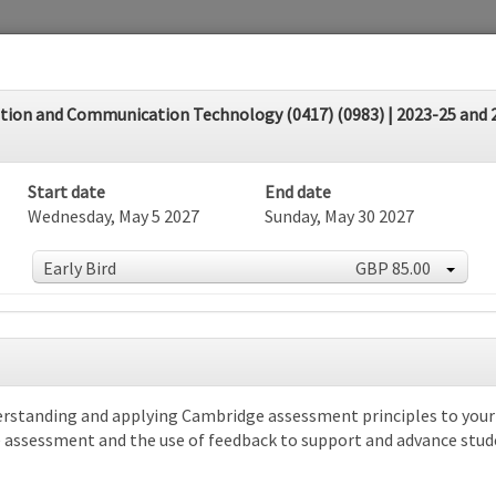
on and Communication Technology (0417) (0983) | 2023-25 and 20
Start date
End date
Wednesday, May 5 2027
Sunday, May 30 2027
Early Bird
GBP 85.00
dar
rstanding and applying Cambridge assessment principles to your s
e assessment and the use of feedback to support and advance stud
rch