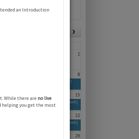
ttended an Introduction
List view
Today
Fri
Sat
29
30
1
6
7
8
n and Communication Technology (0417)
yllabus | Focus on Assessment | Online
13
14
15
t. While there are
no live
d 2026-28 Syllabus | Focus on Assessment |
nd helping you get the most
20
21
22
d 2026-28 Syllabus | Focus on Assessment |
27
28
29