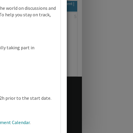
d 2026-28 Syllabus | Focus on Assessment |
the world on discussions and
To help you stay on track,
3
4
5
lly taking part in
h prior to the start date.
pment Calendar
.