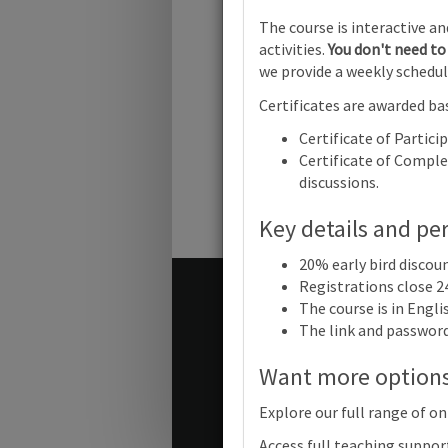
Cambridge
The course is interactive a
Online
activities.
You don't need to 
we provide a weekly schedul
Cambridg
IGCSE™
Certificates are awarded bas
Informati
Communic
Certificate of Partici
Technolo
Certificate of Complet
(0417) (09
discussions.
2023-25 a
2026-28 Sy
Focus on
Key details and pe
Assessmen
Online
20% early bird discou
Registrations close 2
Terms and conditions
The course is in Engl
Contact us / help
The link and password 
Want more option
© Cambridge University Press
Explore our full range of on
Access full teaching suppor