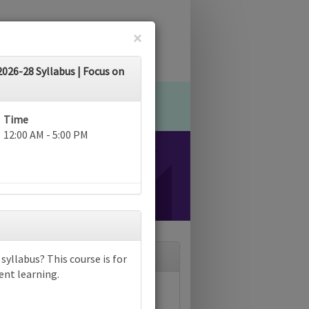
×
26-28 Syllabus | Focus on
Time
12:00 AM - 5:00 PM
yllabus? This course is for
ent learning.