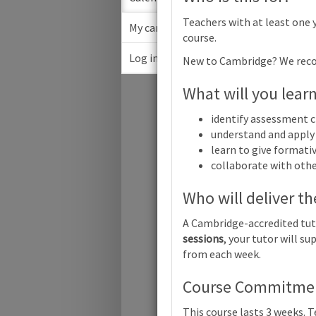
Teachers with at least one 
My cart
course.
Log in
New to Cambridge? We rec
May 2
What will you lear
Su
identify assessment c
understand and apply 
learn to give formati
collaborate with oth
Who will deliver th
A Cambridge-accredited tut
Cambridge
sessions
, your tutor will 
Online
from each week.
Cambridge
Course Commitment
Online
This course lasts 3 weeks. 