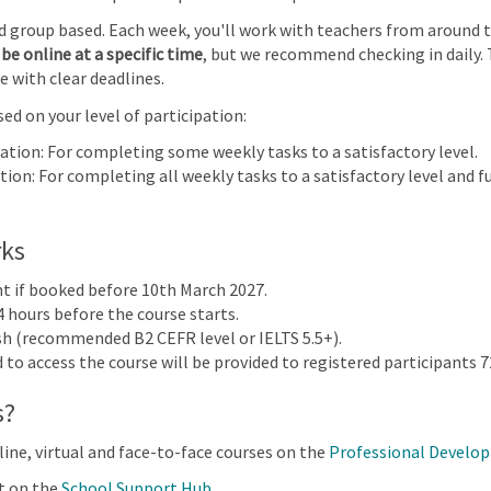
 IGCSE™ Information and Communication Technology (0417) (0983) | 2023-25 an
nd group based. Each week, you'll work with teachers from around 
be online at a specific time
, but we recommend checking in daily. 
30
31
1
2
e with clear deadlines.
e
ed on your level of participation:
on and
ation
pation: For completing some weekly tasks to a satisfactory level.
gy
ion: For completing all weekly tasks to a satisfactory level and fu
83) |
nd
llabus |
rks
t |
nt if booked before 10th March 2027.
4 hours before the course starts.
ish (recommended B2 CEFR level or IELTS 5.5+).
to access the course will be provided to registered participants 72
s?
 & Assessment 2024
line, virtual and face-to-face courses on the
Professional Develo
t on the
School Support Hub
.