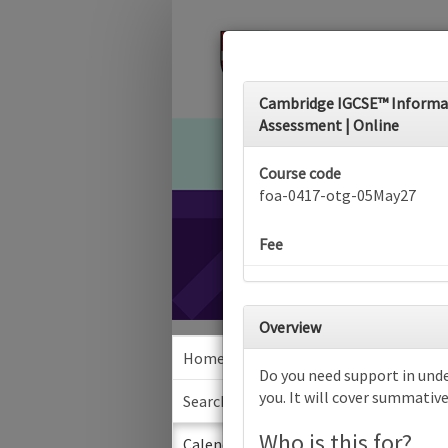
Cambridge IGCSE™ Informati
Assessment | Online
Course code
foa-0417-otg-05May27
Fee
Overview
Home
Calen
Do you need support in unde
you. It will cover summativ
Search
Who is this for?
Sea
Calendar