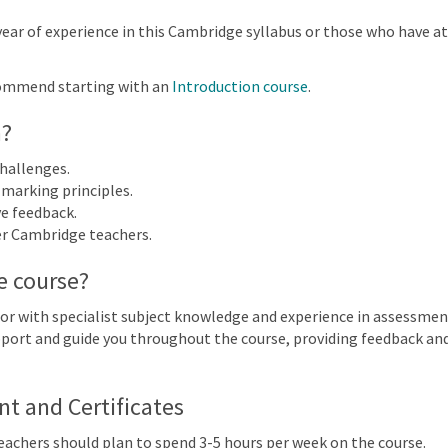
More filters
year of experience in this Cambridge syllabus or those who have a
ommend starting with an
Introduction course
.
027
n?
n
Mon
Tue
Wed
Thu
hallenges.
25
26
27
28
marking principles.
ve feedback.
er Cambridge teachers.
2
3
4
5
Cambridge IGCSE™ Informatio
e course?
(0983) | 2023-25 and 2026-28 S
9
10
11
12
or with specialist subject knowledge and experience in assessmen
 IGCSE™ Information and Communication Technology (0417) (0983) | 2023-25 an
support and guide you throughout the course, providing feedback a
16
17
18
19
 IGCSE™ Information and Communication Technology (0417) (0983) | 2023-25 an
 and Certificates
23
24
25
26
Teachers should plan to spend 3-5 hours per week on the course.