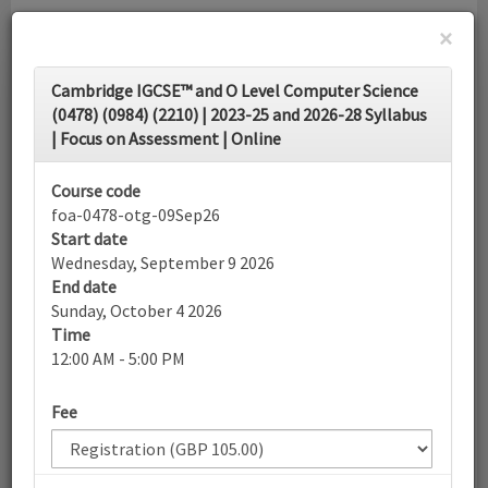
×
Toggle
Cambridge IGCSE™ and O Level Computer Science
navigati
(0478) (0984) (2210) | 2023-25 and 2026-28 Syllabus
| Focus on Assessment | Online
Calendar
Course code
foa-0478-otg-09Sep26
Search
Start date
Wednesday, September 9 2026
End date
Sunday, October 4 2026
More filters
Time
12:00 AM - 5:00 PM
September 2026
Fee
List view
Today
Sun
Mon
Tue
Wed
Thu
Fri
Sat