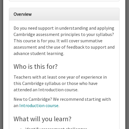
30
31
1
2
3
4
5
Overview
6
7
8
9
10
11
12
Do you need support in understanding and applying
Cambridge IGCSE™ and O Level
Cambridge assessment principles to your syllabus?
Computer Science (0478) (0984)
This course is for you. It will cover summative
(2210) | 2023-25 and 2026-28
Syllabus | Focus on Assessment |
assessment and the use of feedback to support and
Online
advance student learning.
13
14
15
16
17
18
19
Who is this for?
Cambridge IGCSE™ and O Level Computer Science (0478)
(0984) (2210) | 2023-25 and 2026-28 Syllabus | Focus on
Assessment | Online
Teachers with at least one year of experience in
20
21
22
23
24
25
26
this Cambridge syllabus or those who have
attended an Introduction course.
Cambridge IGCSE™ and O Level Computer Science (0478)
(0984) (2210) | 2023-25 and 2026-28 Syllabus | Focus on
New to Cambridge? We recommend starting with
Assessment | Online
an
Introduction course
.
27
28
29
30
1
2
3
Cambridge IGCSE™ and O Level Computer Science (0478)
What will you learn?
(0984) (2210) | 2023-25 and 2026-28 Syllabus | Focus on
Terms and conditions
Assessment | Online
Contact us / help
identify assessment challenges.