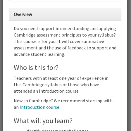
30
31
1
2
3
4
5
Overview
6
7
8
9
10
11
12
Do you need support in understanding and applying
Cambridge IGCSE™ Biology (0610)
Cambridge assessment principles to your syllabus?
(0970) | 2023-25 and 2026-28
This course is for you. It will cover summative
Syllabus | Focus on Assessment |
Online
assessment and the use of feedback to support and
advance student learning.
13
14
15
16
17
18
19
Cambridge IGCSE™ Biology (0610) (0970) | 2023-25 and 2026-28
Who is this for?
Syllabus | Focus on Assessment | Online
20
21
22
23
24
25
26
Teachers with at least one year of experience in
Cambridge IGCSE™ Biology (0610) (0970) | 2023-25 and 2026-28
this Cambridge syllabus or those who have
Syllabus | Focus on Assessment | Online
attended an Introduction course.
27
28
29
30
1
2
3
Cambridge IGCSE™ Biology (0610) (0970) | 2023-25 and 2026-28
New to Cambridge? We recommend starting with
Syllabus | Focus on Assessment | Online
an
Introduction course
.
4
5
6
7
8
9
10
What will you learn?
Cambridge
Terms and conditions
IGCSE™
Contact us / help
Biology
identify assessment challenges.