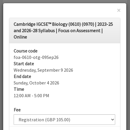
×
Toggle
Cambridge IGCSE™ Biology (0610) (0970) | 2023-25
navigati
and 2026-28 Syllabus | Focus on Assessment |
Online
Calendar
Course code
foa-0610-otg-09Sep26
Search
Start date
Wednesday, September 9 2026
End date
Sunday, October 4 2026
More filters
Time
12:00 AM - 5:00 PM
September 2026
Fee
List view
Today
Sun
Mon
Tue
Wed
Thu
Fri
Sat