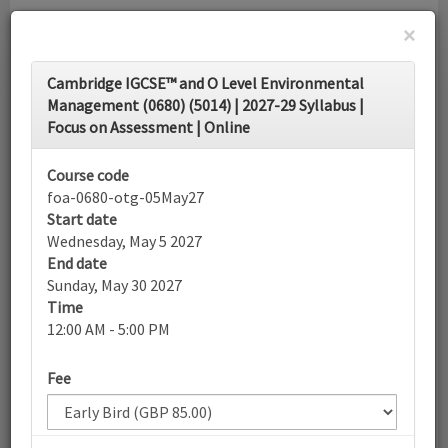
×
Toggle
Cambridge IGCSE™ and O Level Environmental
navigati
Management (0680) (5014) | 2027-29 Syllabus |
Focus on Assessment | Online
Calendar
Course code
foa-0680-otg-05May27
Search
Start date
Wednesday, May 5 2027
End date
Sunday, May 30 2027
More filters
Time
12:00 AM - 5:00 PM
May 2027
List view
Today
Fee
Sun
Mon
Tue
Wed
Thu
Fri
Sat
25
26
27
28
29
30
1