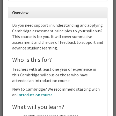
Overview
2
3
4
5
6
7
8
Cambridge IGCSE™ and O Level
Do you need support in understanding and applying
Environmental Management (0680)
Cambridge assessment principles to your syllabus?
(5014) | 2027-29 Syllabus | Focus on
Assessment | Online
This course is for you. It will cover summative
9
10
11
12
13
14
15
assessment and the use of feedback to support and
advance student learning.
Cambridge IGCSE™ and O Level Environmental Management
(0680) (5014) | 2027-29 Syllabus | Focus on Assessment | Online
Who is this for?
16
17
18
19
20
21
22
Cambridge IGCSE™ and O Level Environmental Management
Teachers with at least one year of experience in
(0680) (5014) | 2027-29 Syllabus | Focus on Assessment | Online
this Cambridge syllabus or those who have
23
24
25
26
27
28
29
attended an Introduction course.
Cambridge IGCSE™ and O Level Environmental Management
(0680) (5014) | 2027-29 Syllabus | Focus on Assessment | Online
New to Cambridge? We recommend starting with
30
31
1
2
3
4
5
an
Introduction course
.
Cambridge
Terms and conditions
IGCSE™
What will you learn?
Contact us / help
and O
Level
identify assessment challenges.