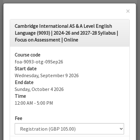
×
Toggle
Cambridge International AS & A Level English
navigati
Language (9093) | 2024-26 and 2027-28 Syllabus |
Focus on Assessment | Online
Calendar
Course code
foa-9093-otg-09Sep26
Search
Start date
Wednesday, September 9 2026
End date
Sunday, October 4 2026
More filters
Time
12:00 AM - 5:00 PM
September 2026
Fee
List view
Today
Sun
Mon
Tue
Wed
Thu
Fri
Sat