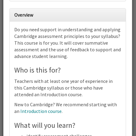
30
31
1
2
3
4
5
Overview
6
7
8
9
10
11
12
Do you need support in understanding and applying
Cambridge International AS & A
Cambridge assessment principles to your syllabus?
Level English Language (9093) |
This course is for you. It will cover summative
2024-26 and 2027-28 Syllabus |
Focus on Assessment | Online
assessment and the use of feedback to support and
advance student learning.
13
14
15
16
17
18
19
Cambridge International AS & A Level English Language (9093) |
Who is this for?
2024-26 and 2027-28 Syllabus | Focus on Assessment | Online
20
21
22
23
24
25
26
Teachers with at least one year of experience in
Cambridge International AS & A Level English Language (9093) |
this Cambridge syllabus or those who have
2024-26 and 2027-28 Syllabus | Focus on Assessment | Online
attended an Introduction course.
27
28
29
30
1
2
3
Cambridge International AS & A Level English Language (9093) |
New to Cambridge? We recommend starting with
2024-26 and 2027-28 Syllabus | Focus on Assessment | Online
an
Introduction course
.
4
5
6
7
8
9
10
What will you learn?
Cambridge
Terms and conditions
International
Contact us / help
AS & A
identify assessment challenges.