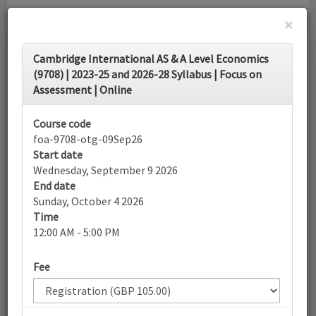
×
Toggle
Cambridge International AS & A Level Economics
navigati
(9708) | 2023-25 and 2026-28 Syllabus | Focus on
Assessment | Online
Calendar
Course code
foa-9708-otg-09Sep26
Search
Start date
Wednesday, September 9 2026
End date
Sunday, October 4 2026
More filters
Time
12:00 AM - 5:00 PM
September 2026
Fee
List view
Today
Sun
Mon
Tue
Wed
Thu
Fri
Sat