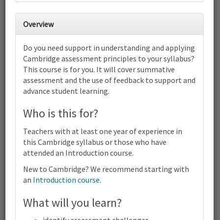
30
31
1
2
3
4
5
Overview
6
7
8
9
10
11
12
Do you need support in understanding and applying
Cambridge International AS & A
Cambridge assessment principles to your syllabus?
Level Economics (9708) | 2023-25
This course is for you. It will cover summative
and 2026-28 Syllabus | Focus on
Assessment | Online
assessment and the use of feedback to support and
advance student learning.
13
14
15
16
17
18
19
Cambridge International AS & A Level Economics (9708) | 2023-
Who is this for?
25 and 2026-28 Syllabus | Focus on Assessment | Online
20
21
22
23
24
25
26
Teachers with at least one year of experience in
Cambridge International AS & A Level Economics (9708) | 2023-
this Cambridge syllabus or those who have
25 and 2026-28 Syllabus | Focus on Assessment | Online
attended an Introduction course.
27
28
29
30
1
2
3
Cambridge International AS & A Level Economics (9708) | 2023-
New to Cambridge? We recommend starting with
25 and 2026-28 Syllabus | Focus on Assessment | Online
an
Introduction course
.
4
5
6
7
8
9
10
What will you learn?
Cambridge
Terms and conditions
International
Contact us / help
AS & A
identify assessment challenges.