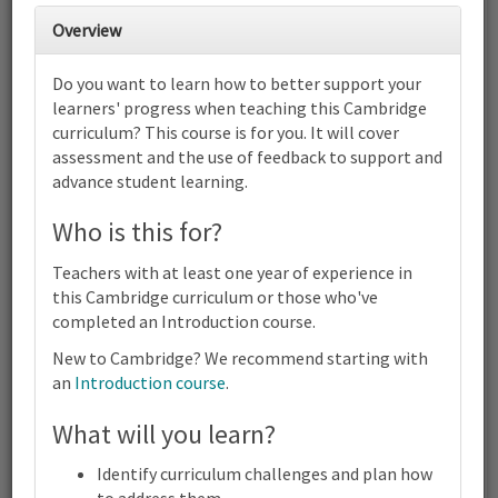
Overview
2
3
4
5
6
7
8
Do you want to learn how to better support your
Cambridge Primary Computing
learners' progress when teaching this Cambridge
(0059) | Focus on Progress | Online
curriculum? This course is for you. It will cover
9
10
11
12
13
14
15
assessment and the use of feedback to support and
Cambridge Primary Computing (0059) | Focus on Progress |
advance student learning.
Online
16
17
18
19
20
21
22
Who is this for?
Cambridge Primary Computing (0059) | Focus on Progress |
Online
Teachers with at least one year of experience in
23
24
25
26
27
28
29
this Cambridge curriculum or those who've
Cambridge Primary Computing (0059) | Focus on Progress |
completed an Introduction course.
Online
New to Cambridge? We recommend starting with
30
31
1
2
3
4
5
an
Introduction course
.
Cambridge
Primary
Computing
What will you learn?
Terms and conditions
(0059) |
Contact us / help
Focus
Identify curriculum challenges and plan how
on
to address them