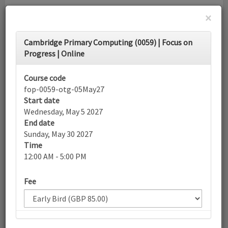
×
Toggle
Cambridge Primary Computing (0059) | Focus on
navigati
Progress | Online
Calendar
Course code
fop-0059-otg-05May27
Start date
Search
Wednesday, May 5 2027
End date
Sunday, May 30 2027
Time
More filters
12:00 AM - 5:00 PM
Fee
May 2027
List view
Today
Sun
Mon
Tue
Wed
Thu
Fri
Sat
25
26
27
28
29
30
1