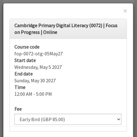
×
Toggle
Cambridge Primary Digital Literacy (0072) | Focus
navigati
on Progress | Online
Calendar
Course code
fop-0072-otg-05May27
Start date
Search
Wednesday, May 5 2027
End date
Sunday, May 30 2027
Time
More filters
12:00 AM - 5:00 PM
Fee
May 2027
List view
Today
Sun
Mon
Tue
Wed
Thu
Fri
Sat
25
26
27
28
29
30
1