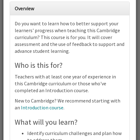
Overview
2
3
4
5
6
7
8
Do you want to learn how to better support your
Cambridge Primary Digital Literacy
learners' progress when teaching this Cambridge
(0072) | Focus on Progress | Online
curriculum? This course is for you. It will cover
9
10
11
12
13
14
15
assessment and the use of feedback to support and
Cambridge Primary Digital Literacy (0072) | Focus on Progress |
advance student learning.
Online
16
17
18
19
20
21
22
Who is this for?
Cambridge Primary Digital Literacy (0072) | Focus on Progress |
Online
Teachers with at least one year of experience in
23
24
25
26
27
28
29
this Cambridge curriculum or those who've
Cambridge Primary Digital Literacy (0072) | Focus on Progress |
completed an Introduction course.
Online
New to Cambridge? We recommend starting with
30
31
1
2
3
4
5
an
Introduction course
.
Cambridge
Primary
Digital
What will you learn?
Terms and conditions
Literacy
Contact us / help
(0072) |
Identify curriculum challenges and plan how
Focus
to address them