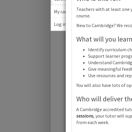
Teachers with at least one 
My cart
course.
Log in
New to Cambridge? We rec
Febru
What will you lear
Su
Identify curriculum c
Support learner progr
Understand Cambridg
Give meaningful feed
Use resources and rep
Cambridge 
You will also have lots of 
Who will deliver th
Cambridge 
A Cambridge accredited tuto
sessions
, your tutor will 
from each week.