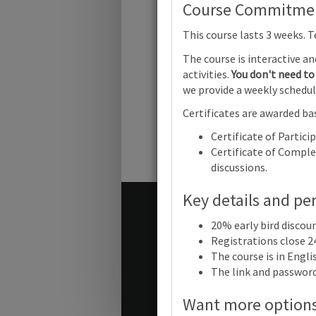
Cambridge 
Course Commitment
This course lasts 3 weeks. 
The course is interactive a
Cambridg
activities.
You don't need to 
Primary
Mathemati
we provide a weekly schedul
(0096) | F
Progress |
Certificates are awarded bas
Certificate of Partici
Certificate of Complet
discussions.
Key details and pe
Terms and conditions
20% early bird discou
Contact us / help
Registrations close 2
The course is in Engl
The link and password 
© Cambridge University Press
Want more option