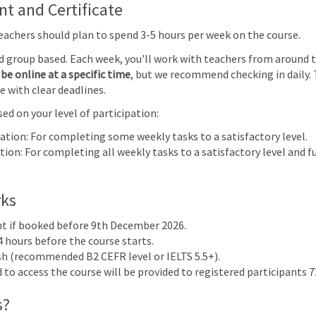
Primary Mathematics (0096) | Focus on Progress | Online
 and Certificate
Teachers should plan to spend 3-5 hours per week on the course.
28
1
2
3
nd group based. Each week, you'll work with teachers from around 
e
be online at a specific time
, but we recommend checking in daily. 
cs
e with clear deadlines.
ocus on
 Online
ed on your level of participation:
7
8
9
10
pation: For completing some weekly tasks to a satisfactory level.
ion: For completing all weekly tasks to a satisfactory level and fu
rks
nt if booked before 9th December 2026.
4 hours before the course starts.
ish (recommended B2 CEFR level or IELTS 5.5+).
to access the course will be provided to registered participants 72
 & Assessment 2024
s?