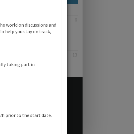
4
5
6
the world on discussions and
To help you stay on track,
11
12
13
lly taking part in
h prior to the start date.