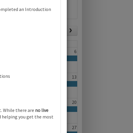
completed an Introduction
List view
Today
Fri
Sat
4
5
6
 (0096) | Focus on Progress | Online
tions
11
12
13
18
19
20
. While there are
no live
nd helping you get the most
25
26
27