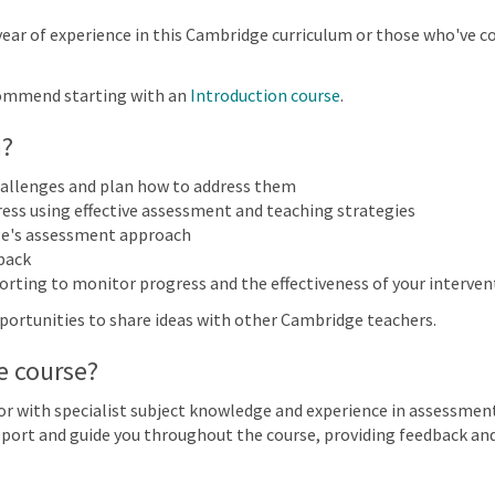
More filters
year of experience in this Cambridge curriculum or those who've 
ommend starting with an
Introduction course
.
ary 2027
n?
n
Mon
Tue
Wed
Thu
hallenges and plan how to address them
31
1
2
3
ess using effective assessment and teaching strategies
Cambridge Primary Mathematics
e's assessment approach
back
orting to monitor progress and the effectiveness of your interven
7
8
9
10
Primary Mathematics (0096) | Focus on Progress | Online
opportunities to share ideas with other Cambridge teachers.
e course?
14
15
16
17
Primary Mathematics (0096) | Focus on Progress | Online
r with specialist subject knowledge and experience in assessment
support and guide you throughout the course, providing feedback a
21
22
23
24