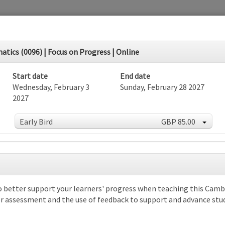
ics (0096) | Focus on Progress | Online
Start date
End date
Wednesday, February 3
Sunday, February 28 2027
2027
Early Bird
GBP 85.00
dar
o better support your learners' progress when teaching this Camb
over assessment and the use of feedback to support and advance stu
rch