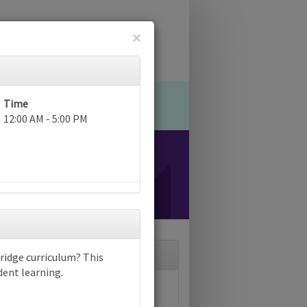
×
Time
12:00 AM - 5:00 PM
ridge curriculum? This
dent learning.