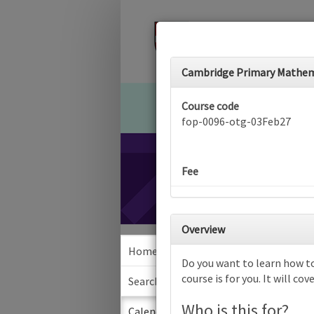
Cambridge Primary Mathemat
Course code
fop-0096-otg-03Feb27
Fee
Overview
Home
Calen
Do you want to learn how t
course is for you. It will c
Search
Who is this for?
Sea
Calendar