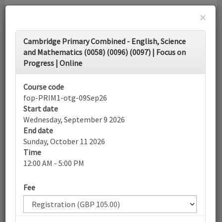
×
Toggle
Cambridge Primary Combined - English, Science
navigati
and Mathematics (0058) (0096) (0097) | Focus on
Progress | Online
Calendar
Course code
fop-PRIM1-otg-09Sep26
Search
Start date
Wednesday, September 9 2026
End date
Sunday, October 11 2026
More filters
Time
12:00 AM - 5:00 PM
September 2026
Fee
List view
Today
Sun
Mon
Tue
Wed
Thu
Fri
Sat