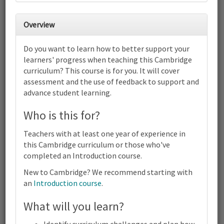
30
31
1
2
3
4
5
Overview
6
7
8
9
10
11
12
Do you want to learn how to better support your
Cambridge Primary Combined -
learners' progress when teaching this Cambridge
English, Science and Mathematics
curriculum? This course is for you. It will cover
(0058) (0096) (0097) | Focus on
Progress | Online
assessment and the use of feedback to support and
advance student learning.
13
14
15
16
17
18
19
Cambridge Primary Combined - English, Science and
Who is this for?
Mathematics (0058) (0096) (0097) | Focus on Progress | Online
20
21
22
23
24
25
26
Teachers with at least one year of experience in
Cambridge Primary Combined - English, Science and
this Cambridge curriculum or those who've
Mathematics (0058) (0096) (0097) | Focus on Progress | Online
completed an Introduction course.
27
28
29
30
1
2
3
Cambridge Primary Combined - English, Science and
New to Cambridge? We recommend starting with
Mathematics (0058) (0096) (0097) | Focus on Progress | Online
an
Introduction course
.
4
5
6
7
8
9
10
What will you learn?
Cambridge Primary Combined - English, Science and
Terms and conditions
Mathematics (0058) (0096) (0097) | Focus on Progress | Online
Contact us / help
Identify curriculum challenges and plan how