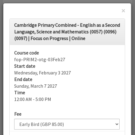
×
Toggle
Cambridge Primary Combined - English as a Second
navigati
Language, Science and Mathematics (0057) (0096)
(0097) | Focus on Progress | Online
Calendar
Course code
fop-PRIM2-otg-03Feb27
Search
Start date
Wednesday, February 3 2027
End date
Sunday, March 7 2027
More filters
Time
12:00 AM - 5:00 PM
February 2027
Fee
List view
Today
Sun
Mon
Tue
Wed
Thu
Fri
Sat