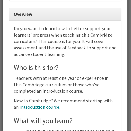
31
1
2
3
4
5
6
Cambridge Primary Combined -
Overview
English as a Second Language,
Science and Mathematics (0057)
Do you want to learn how to better support your
(0096) (0097) | Focus on Progress |
Online
learners' progress when teaching this Cambridge
7
8
9
10
11
12
13
curriculum? This course is for you. It will cover
assessment and the use of feedback to support and
Cambridge Primary Combined - English as a Second Language,
Science and Mathematics (0057) (0096) (0097) | Focus on
advance student learning.
Progress | Online
14
15
16
17
18
19
20
Who is this for?
Cambridge Primary Combined - English as a Second Language,
Science and Mathematics (0057) (0096) (0097) | Focus on
Teachers with at least one year of experience in
Progress | Online
this Cambridge curriculum or those who've
21
22
23
24
25
26
27
completed an Introduction course.
Cambridge Primary Combined - English as a Second Language,
New to Cambridge? We recommend starting with
Science and Mathematics (0057) (0096) (0097) | Focus on
Progress | Online
an
Introduction course
.
28
1
2
3
4
5
6
What will you learn?
Terms and conditions
Cambridge Primary Combined - English as a Second Language,
Science and Mathematics (0057) (0096) (0097) | Focus on
Contact us / help
Progress | Online
Identify curriculum challenges and plan how