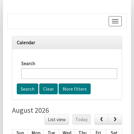
Toggle
navigati
Calendar
Search
More filters
August 2026
List view
Today
Sun
Mon
Tue
Wed
Thu
Fri
Sat