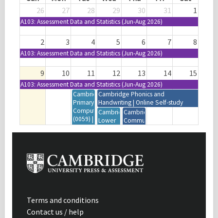
26
27
28
29
30
31
1
A103: Assessment Data and Statistics (Jun-Aug 2026)
2
3
4
5
6
7
8
A103: Assessment Data and Statistics (Jun-Aug 2026)
9
10
11
12
13
14
15
A103: Assessment Data and Statistics (Jun-Aug 2026)
Cambridge
Cambridge Phonics and
Primary
Handwriting | Online Self-study
Computing
Cambridge
Cambridge
(0059) |
Lower
Community
Resources
Secondary
Briefing
Orientation
Computing
for US
|
(0860) |
Schools
Webinar
Resources
|
| 12:00-
Orientation
Webinar
13:30
|
| USA
(GMT+1)
Webinar
Cambridge
| 12:00-
International
13:30
AS & A
Terms and conditions
(GMT+1)
Level
Contact us / help
Mathematics