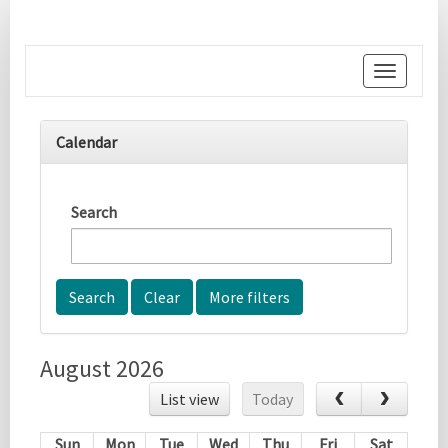
Toggle
navigati
Calendar
Search
More filters
August 2026
List view
Today
Sun
Mon
Tue
Wed
Thu
Fri
Sat