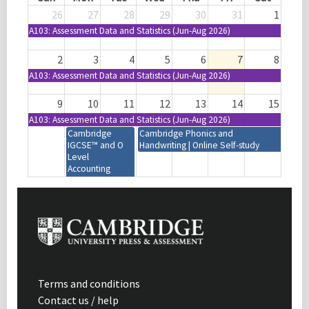
26
27
28
29
30
31
1
A103: Assessment Data and Statistics (Jun-Aug 2026)
2
3
4
5
6
7
8
A103: Assessment Data and Statistics (Jun-Aug 2026)
9
10
11
12
13
14
15
A103: Assessment Data and Statistics (Jun-Aug 2026)
Cambridge
Cambridge Phonics and
IGCSE™ and O
Handwriting | Online Self-study
Level
Accounting
(0452) (0985)
(7707) | 2027-29
Syllabus | Focus
on Assessment |
Mumbai, India
Cambridge IGCSE™
Design and Technology
(0445) (0979) | 2028-30
Syllabus | Introduction |
Terms and conditions
Virtual | 08:30-11:30
Contact us / help
(GMT+1)