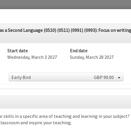
 a Second Language (0510) (0511) (0991) (0993): Focus on writing 
Start date
End date
Wednesday, March 3 2027
Sunday, March 28 2027
Early Bird
GBP 90.00
dar
r skills in a specific area of teaching and learning in your subject
 classroom and inspire your teaching.
rch