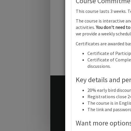
Course Commitment
Cambridg
This course lasts 3 weeks. 
IGCSE™ En
a Second
The course is interactive a
Language 
(0511) (09
activities.
You don't need to 
(0993): Fo
we provide a weekly schedul
writing for
different
Certificates are awarded bas
audiences
Online
Certificate of Partici
Certificate of Complet
discussions.
Key details and pe
Terms and conditions
20% early bird discou
Contact us / help
Registrations close 2
The course is in Engl
The link and password 
© Cambridge University Press
Want more option