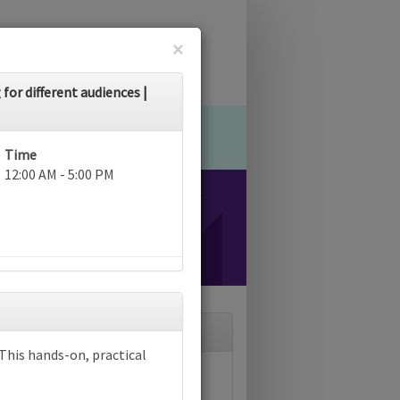
×
for different audiences |
Time
12:00 AM - 5:00 PM
? This hands-on, practical