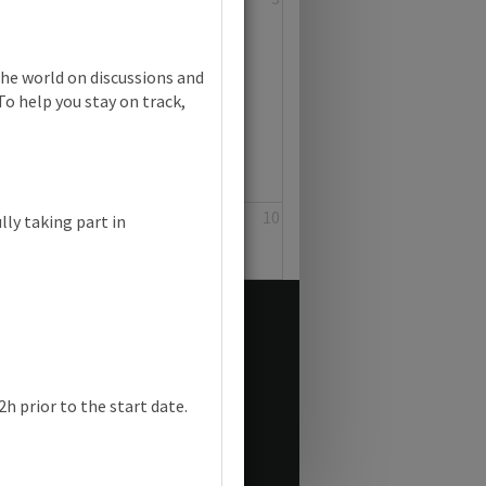
the world on discussions and
To help you stay on track,
8
9
10
lly taking part in
h prior to the start date.