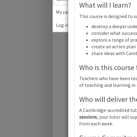
What will I learn?
My cart
This course is designed to s
Log in
develop a deeper unde
March
consider what success 
explore a range of pra
Su
create an action plan
share ideas with Cam
Who is this course 
Teachers who have been teac
Cambridge 
of teaching and learning in
Who will deliver th
Cambridge 
A Cambridge-accredited tut
sessions
, your tutor will 
Cambridge 
from each week.