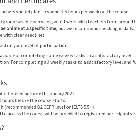
 and Certificates
e
Teachers should plan to spend 3-5 hours per week on the course.
glish as
nd group based. Each week, you'll work with teachers from around 
(0510)
91)
be online at a specific time
, but we recommend checking in daily. 
cus on
e with clear deadlines.
ed on your level of participation:
 |
pation: For completing some weekly tasks to a satisfactory level.
4
5
6
7
ion: For completing all weekly tasks to a satisfactory level and fu
rks
nt if booked before 6th January 2027.
4 hours before the course starts.
ish (recommended B2 CEFR level or IELTS 5.5+).
to access the course will be provided to registered participants 72
 & Assessment 2024
s?