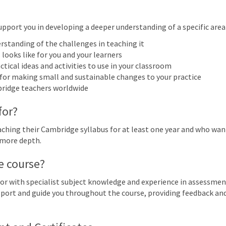
More filters
upport you in developing a deeper understanding of a specific area o
rstanding of the challenges in teaching it
 2027
looks like for you and your learners
ctical ideas and activities to use in your classroom
n
Mon
Tue
Wed
Thu
 for making small and sustainable changes to your practice
28
1
2
3
bridge teachers worldwide
Cambridge IGCSE™ English as 
for?
(0993): Focus on writing for di
7
8
9
10
hing their Cambridge syllabus for at least one year and who want 
IGCSE™ English as a Second Language (0510) (0511) (0991) (0993): Focus on wri
 more depth.
14
15
16
17
e course?
IGCSE™ English as a Second Language (0510) (0511) (0991) (0993): Focus on wri
or with specialist subject knowledge and experience in assessmen
21
22
23
24
support and guide you throughout the course, providing feedback a
IGCSE™ English as a Second Language (0510) (0511) (0991) (0993): Focus on wri
28
29
30
31