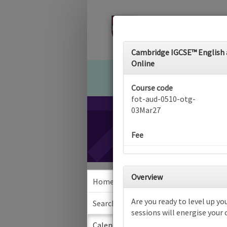
Cambridge IGCSE™ English as
Online
Course code
fot-aud-0510-otg-
03Mar27
Fee
Overview
Home
Calen
Are you ready to level up you
Search
sessions will energise your
Sea
Calendar