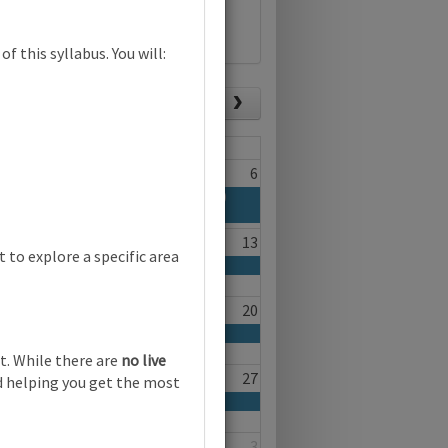
f this syllabus. You will:
List view
Today
Fri
Sat
4
5
6
a Second Language (0510) (0511) (0991)
fferent audiences | Online
11
12
13
to explore a specific area
ting for different audiences | Online
18
19
20
ting for different audiences | Online
t. While there are
no live
25
26
27
nd helping you get the most
ting for different audiences | Online
1
2
3