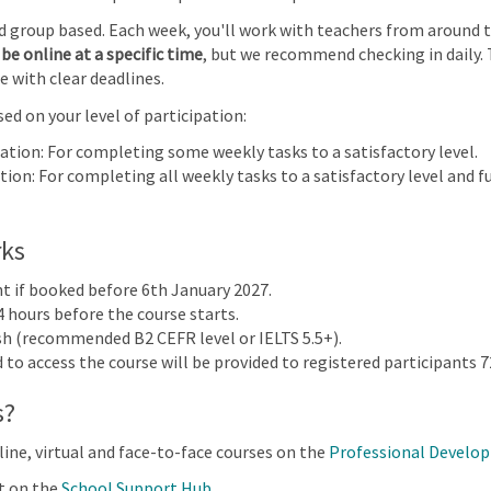
Early Years: Focus on child-led play | Online
nd group based. Each week, you'll work with teachers from around 
be online at a specific time
, but we recommend checking in daily. 
e with clear deadlines.
28
29
30
31
ed on your level of participation:
 Early
us on
pation: For completing some weekly tasks to a satisfactory level.
lay |
ion: For completing all weekly tasks to a satisfactory level and fu
4
5
6
7
rks
nt if booked before 6th January 2027.
4 hours before the course starts.
ish (recommended B2 CEFR level or IELTS 5.5+).
to access the course will be provided to registered participants 72
s?
 & Assessment 2024
line, virtual and face-to-face courses on the
Professional Develo
t on the
School Support Hub
.