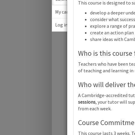
This course is designed to s
My cart
develop a deeper unde
consider what success 
Log in
explore a range of pra
March
create an action plan
share ideas with Cam
Su
Who is this course 
Teachers who have been teac
of teaching and learning in
Who will deliver th
Cambridge 
A Cambridge-accredited tut
sessions
, your tutor will 
from each week.
Cambridge 
Course Commitment
This course lasts 3 weeks. 