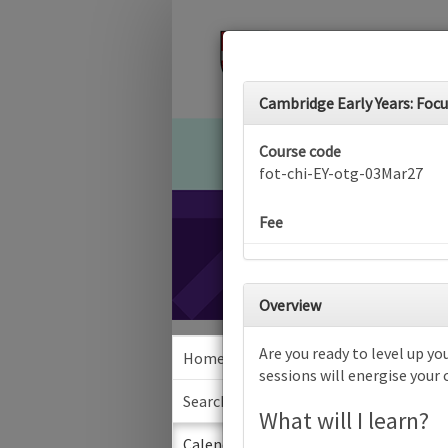
Cambridge Early Years: Focus
Course code
fot-chi-EY-otg-03Mar27
Fee
Overview
Are you ready to level up you
Home
Calen
sessions will energise your
Search
What will I learn?
Sea
Calendar