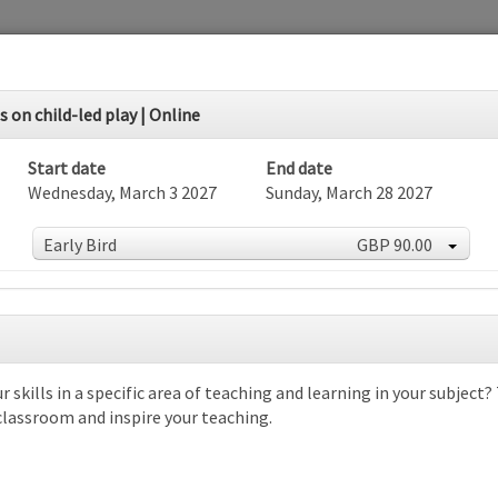
 on child-led play | Online
Start date
End date
Wednesday, March 3 2027
Sunday, March 28 2027
Early Bird
GBP 90.00
r skills in a specific area of teaching and learning in your subject
dar
 classroom and inspire your teaching.
rch