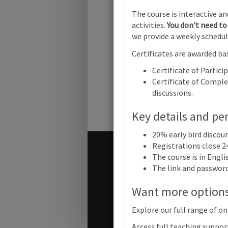
Cambridge 
The course is interactive a
activities.
You don't need to 
we provide a weekly schedul
Certificates are awarded bas
Cambridge
Years: Foc
Certificate of Partici
child-led p
Online
Certificate of Complet
discussions.
Key details and pe
20% early bird discou
Registrations close 2
Terms and conditions
The course is in Engl
Contact us / help
The link and password 
Want more option
© Cambridge University Press
Explore our full range of on
Access full teaching suppor