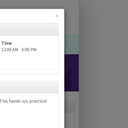
×
Time
12:00 AM - 5:00 PM
? This hands-on, practical