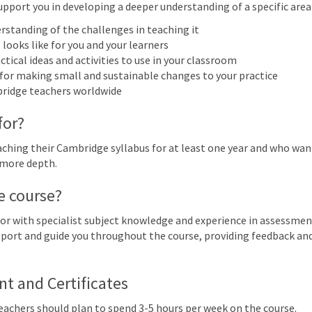
upport you in developing a deeper understanding of a specific area o
More filters
rstanding of the challenges in teaching it
looks like for you and your learners
ctical ideas and activities to use in your classroom
 2027
 for making small and sustainable changes to your practice
bridge teachers worldwide
n
Mon
Tue
Wed
Thu
for?
28
1
2
3
Cambridge Early Years: Focus on
hing their Cambridge syllabus for at least one year and who want 
 more depth.
7
8
9
10
e course?
Early Years: Focus on child-led play | Online
or with specialist subject knowledge and experience in assessmen
support and guide you throughout the course, providing feedback a
14
15
16
17
Early Years: Focus on child-led play | Online
 and Certificates
21
22
23
24
Teachers should plan to spend 3-5 hours per week on the course.