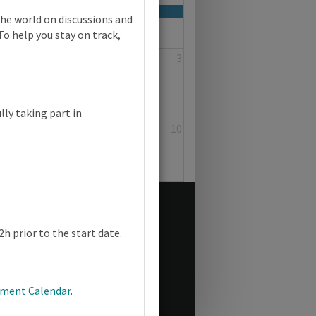
the world on discussions and
To help you stay on track,
1
2
3
lly taking part in
8
9
10
h prior to the start date.
pment Calendar
.