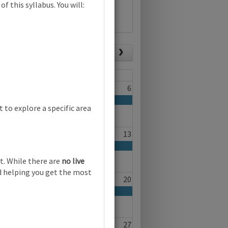
f this syllabus. You will:
List view
Today
Fri
Sat
4
5
6
 child-led play | Online
to explore a specific area
11
12
13
t. While there are
no live
nd helping you get the most
18
19
20
25
26
27