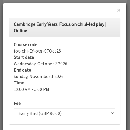
×
Toggle
Cambridge Early Years: Focus on child-led play |
navigati
Online
Calendar
Course code
fot-chi-EY-otg-07Oct26
Start date
Search
Wednesday, October 7 2026
End date
Sunday, November 1 2026
Time
More filters
12:00 AM - 5:00 PM
Fee
October 2026
List view
Today
Sun
Mon
Tue
Wed
Thu
Fri
Sat