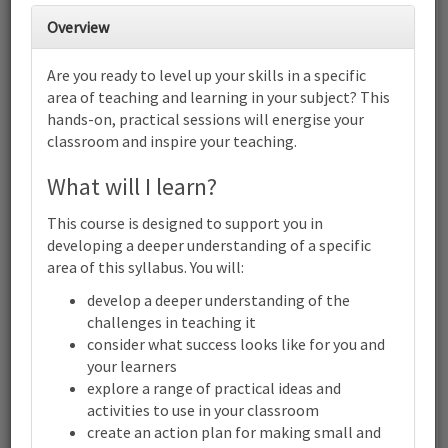
27
28
29
30
1
2
3
Overview
Are you ready to level up your skills in a specific
4
5
6
7
8
9
10
area of teaching and learning in your subject? This
Cambridge Early Years: Focus on
hands-on, practical sessions will energise your
child-led play | Online
classroom and inspire your teaching.
11
12
13
14
15
16
17
Cambridge Early Years: Focus on child-led play | Online
What will I learn?
18
19
20
21
22
23
24
This course is designed to support you in
Cambridge Early Years: Focus on child-led play | Online
developing a deeper understanding of a specific
area of this syllabus. You will:
25
26
27
28
29
30
31
develop a deeper understanding of the
Cambridge Early Years: Focus on child-led play | Online
challenges in teaching it
1
2
3
4
5
6
7
consider what success looks like for you and
your learners
Cambridge
Early
explore a range of practical ideas and
Years:
activities to use in your classroom
Terms and conditions
Focus
create an action plan for making small and
Contact us / help
on