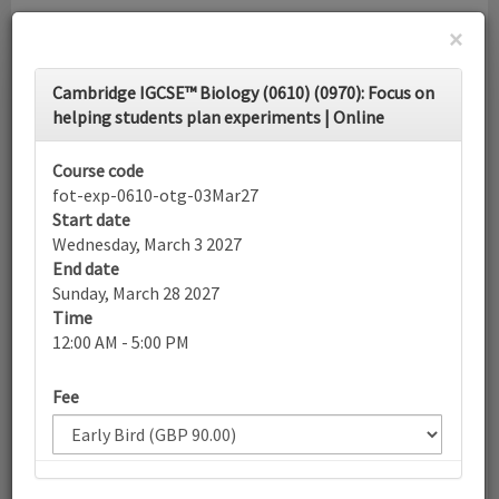
×
Toggle
Cambridge IGCSE™ Biology (0610) (0970): Focus on
navigati
helping students plan experiments | Online
Calendar
Course code
fot-exp-0610-otg-03Mar27
Start date
Search
Wednesday, March 3 2027
End date
Sunday, March 28 2027
Time
More filters
12:00 AM - 5:00 PM
Fee
March 2027
List view
Today
Sun
Mon
Tue
Wed
Thu
Fri
Sat