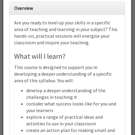
28
1
2
3
4
5
6
Overview
Cambridge IGCSE™ Biology (0610)
(0970): Focus on helping students
Are you ready to level up your skills in a specific
plan experiments | Online
area of teaching and learning in your subject? This
7
8
9
10
11
12
13
hands-on, practical sessions will energise your
Cambridge IGCSE™ Biology (0610) (0970): Focus on helping
classroom and inspire your teaching.
students plan experiments | Online
14
15
16
17
18
19
20
What will I learn?
Cambridge IGCSE™ Biology (0610) (0970): Focus on helping
students plan experiments | Online
This course is designed to support you in
21
22
23
24
25
26
27
developing a deeper understanding of a specific
Cambridge IGCSE™ Biology (0610) (0970): Focus on helping
area of this syllabus. You will:
students plan experiments | Online
develop a deeper understanding of the
28
29
30
31
1
2
3
challenges in teaching it
Cambridge
IGCSE™
consider what success looks like for you and
Biology
your learners
(0610)
explore a range of practical ideas and
(0970):
activities to use in your classroom
Terms and conditions
Focus
on
create an action plan for making small and
Contact us / help
helping