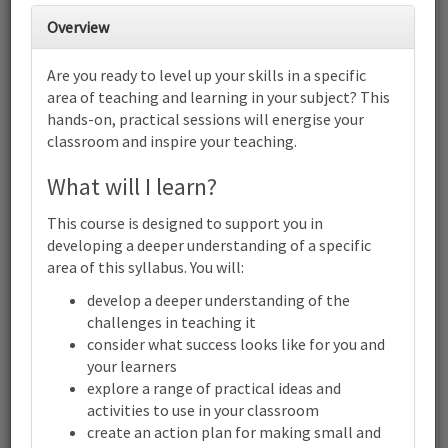
Cambridge IGCSE™ Chemistry
Overview
(0620) (0971): Focus on helping
students plan experiments | Online
Are you ready to level up your skills in a specific
6
7
8
9
10
11
12
area of teaching and learning in your subject? This
Cambridge IGCSE™ Chemistry (0620) (0971): Focus on helping
hands-on, practical sessions will energise your
students plan experiments | Online
classroom and inspire your teaching.
13
14
15
16
17
18
19
Cambridge IGCSE™ Chemistry (0620) (0971): Focus on helping
What will I learn?
students plan experiments | Online
20
21
22
23
24
25
26
This course is designed to support you in
Cambridge IGCSE™ Chemistry (0620) (0971): Focus on helping
developing a deeper understanding of a specific
students plan experiments | Online
area of this syllabus. You will:
27
28
29
30
1
2
3
develop a deeper understanding of the
Cambridge
IGCSE™
challenges in teaching it
Chemistry
consider what success looks like for you and
(0620)
your learners
(0971):
Terms and conditions
Focus
explore a range of practical ideas and
on
Contact us / help
activities to use in your classroom
helping
create an action plan for making small and
students