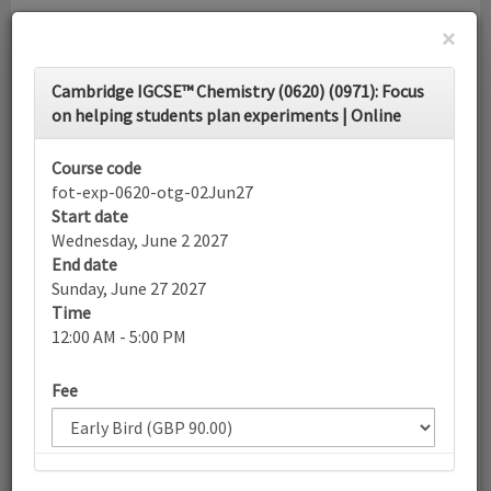
×
Toggle
Cambridge IGCSE™ Chemistry (0620) (0971): Focus
navigati
on helping students plan experiments | Online
Calendar
Course code
fot-exp-0620-otg-02Jun27
Start date
Search
Wednesday, June 2 2027
End date
Sunday, June 27 2027
Time
More filters
12:00 AM - 5:00 PM
Fee
June 2027
List view
Today
Sun
Mon
Tue
Wed
Thu
Fri
Sat
30
31
1
2
3
4
5