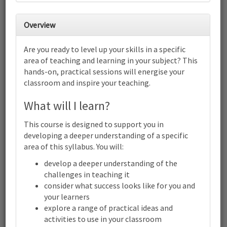
27
28
29
30
1
2
3
Overview
4
5
6
7
8
9
10
Are you ready to level up your skills in a specific
Cambridge International AS & A
area of teaching and learning in your subject? This
Level Literature in English (9695):
hands-on, practical sessions will energise your
Focus on structuring lessons for
success | Online
classroom and inspire your teaching.
11
12
13
14
15
16
17
What will I learn?
Cambridge International AS & A Level Literature in English
(9695): Focus on structuring lessons for success | Online
This course is designed to support you in
18
19
20
21
22
23
24
developing a deeper understanding of a specific
Cambridge International AS & A Level Literature in English
area of this syllabus. You will:
(9695): Focus on structuring lessons for success | Online
25
26
27
28
29
30
31
develop a deeper understanding of the
Cambridge International AS & A Level Literature in English
challenges in teaching it
(9695): Focus on structuring lessons for success | Online
consider what success looks like for you and
1
2
3
4
5
6
7
your learners
Cambridge
explore a range of practical ideas and
Terms and conditions
International
activities to use in your classroom
Contact us / help
AS & A