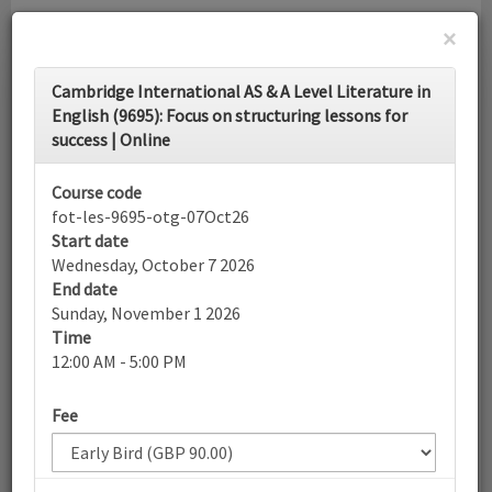
×
Toggle
Cambridge International AS & A Level Literature in
navigati
English (9695): Focus on structuring lessons for
success | Online
Calendar
Course code
fot-les-9695-otg-07Oct26
Search
Start date
Wednesday, October 7 2026
End date
Sunday, November 1 2026
More filters
Time
12:00 AM - 5:00 PM
October 2026
Fee
List view
Today
Sun
Mon
Tue
Wed
Thu
Fri
Sat