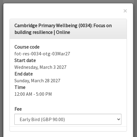
×
Toggle
Cambridge Primary Wellbeing (0034): Focus on
navigati
building resilience | Online
Calendar
Course code
fot-res-0034-otg-03Mar27
Start date
Search
Wednesday, March 3 2027
End date
Sunday, March 28 2027
Time
More filters
12:00 AM - 5:00 PM
Fee
March 2027
List view
Today
Sun
Mon
Tue
Wed
Thu
Fri
Sat