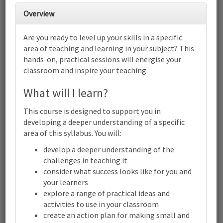
28
1
2
3
4
5
6
Overview
Cambridge Primary Wellbeing
(0034): Focus on building resilience
Are you ready to level up your skills in a specific
| Online
area of teaching and learning in your subject? This
7
8
9
10
11
12
13
hands-on, practical sessions will energise your
Cambridge Primary Wellbeing (0034): Focus on building
classroom and inspire your teaching.
resilience | Online
14
15
16
17
18
19
20
What will I learn?
Cambridge Primary Wellbeing (0034): Focus on building
resilience | Online
This course is designed to support you in
21
22
23
24
25
26
27
developing a deeper understanding of a specific
Cambridge Primary Wellbeing (0034): Focus on building
area of this syllabus. You will:
resilience | Online
develop a deeper understanding of the
28
29
30
31
1
2
3
challenges in teaching it
Cambridge
Primary
consider what success looks like for you and
Wellbeing
your learners
(0034):
explore a range of practical ideas and
Focus
activities to use in your classroom
Terms and conditions
on
building
create an action plan for making small and
Contact us / help
resilience