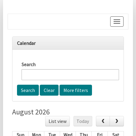
Toggle
navigati
Calendar
Search
More filters
August 2026
List view
Today
Sun
Mon
Tue
Wed
Thu
Fri
Sat