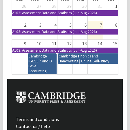
26
27
28
29
30
31
1
A103: Assessment Data and Statistics (Jun-Aug 2026)
2
3
4
5
6
7
8
A103: Assessment Data and Statistics (Jun-Aug 2026)
9
10
11
12
13
14
15
A103: Assessment Data and Statistics (Jun-Aug 2026)
Cambridge
Cambridge Phonics and
IGCSE™ and O
Handwriting | Online Self-study
Level
Accounting
(0452) (0985)
(7707) | 2027-29
Syllabus | Focus
on Assessment |
Mumbai, India
Cambridge IGCSE™
Cambridge
Design and Technology
Primary
(0445) (0979) | 2028-30
Combined |
Syllabus | Introduction |
Focus on
Terms and conditions
Virtual | 08:30-11:30
Progress |
Contact us / help
(GMT+1)
Maputo,