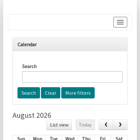
Toggle
navigati
Calendar
Search
More filters
August 2026
List view
Today
Sun
Mon
Tue
Wed
Thu
Fri
Sat