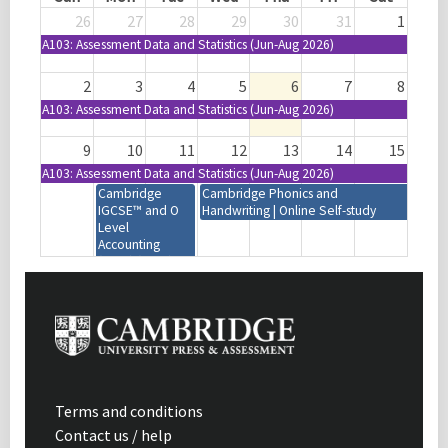
26
27
28
29
30
31
1
A103: Assessment Data and Statistics (Jun-Aug 2026)
2
3
4
5
6
7
8
A103: Assessment Data and Statistics (Jun-Aug 2026)
9
10
11
12
13
14
15
A103: Assessment Data and Statistics (Jun-Aug 2026)
Cambridge
Cambridge Phonics and
IGCSE™ and O
Handwriting | Online Self-study
Level
Accounting
(0452) (0985)
(7707) | 2027-29
Syllabus | Focus
on Assessment |
Mumbai, India
Cambridge IGCSE™
Active Learning
Design and Technology
and Assessment
(0445) (0979) | 2028-30
for Learning |
Syllabus | Introduction |
Enrichment |
Terms and conditions
Virtual | 08:30-11:30
Maputo,
Contact us / help
(GMT+1)
Mozambique