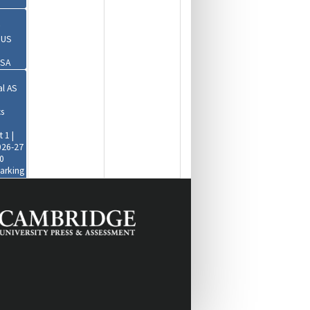
r US
USA
al AS
s
 1 |
026-27
0
Marking
30-
+1)
obal
es
|
2:00-
+1)