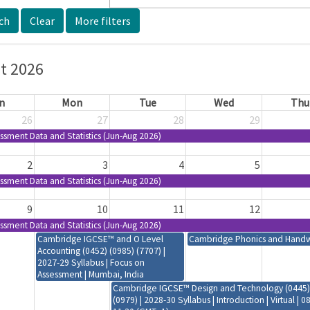
More filters
t 2026
n
Mon
Tue
Wed
Thu
26
27
28
29
ssment Data and Statistics (Jun-Aug 2026)
2
3
4
5
ssment Data and Statistics (Jun-Aug 2026)
9
10
11
12
ssment Data and Statistics (Jun-Aug 2026)
Cambridge IGCSE™ and O Level
Cambridge Phonics and Handwri
Accounting (0452) (0985) (7707) |
2027-29 Syllabus | Focus on
Assessment | Mumbai, India
Cambridge IGCSE™ Design and Technology (0445)
(0979) | 2028-30 Syllabus | Introduction | Virtual | 0