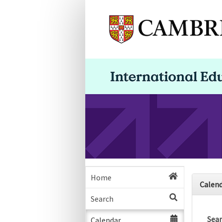
Home
Calen
Search
Sea
Calendar