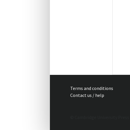
Terms and conditions
Contact us / help
© Cambridge University Press