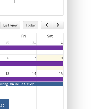
List view
Today
Fri
Sat
30
31
1
6
7
8
13
14
15
ting | Online Self-study
8:30-