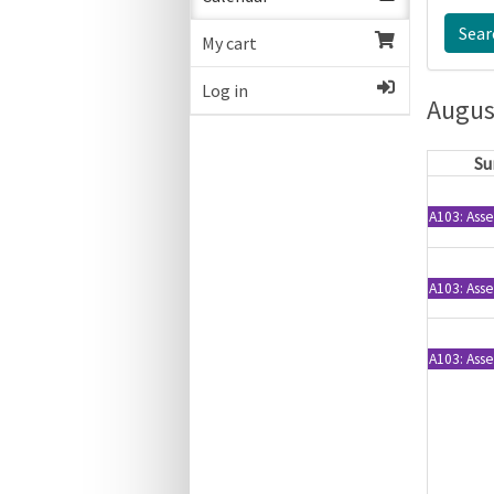
My cart
Log in
Augus
Su
A103: Asse
A103: Asse
A103: Asse