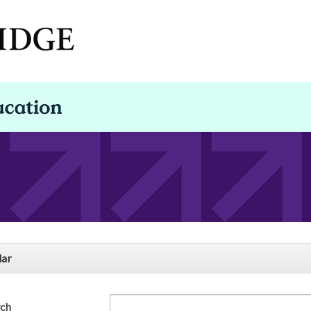
dar
rch