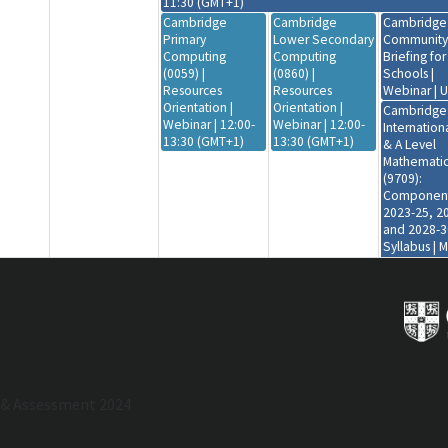
11:30 (GMT+1)
Cambridge
Cambridge
Cambridge
Primary
Lower Secondary
Community
Computing
Computing
Briefing fo
(0059) |
(0860) |
Schools |
Resources
Resources
Webinar | 
Orientation |
Orientation |
Cambridge
Webinar | 12:00-
Webinar | 12:00-
Internation
13:30 (GMT+1)
13:30 (GMT+1)
& A Level
Mathematic
(9709):
Component
2023-25, 2
and 2028-3
Syllabus | 
Workshop |
Virtual | 08:
12:00 (GMT
Cambridge
Primary Gl
Perspectiv
(0838) |
Resources
 & Assessment 2024
Orientation 
Webinar | 1
13:30 (GMT