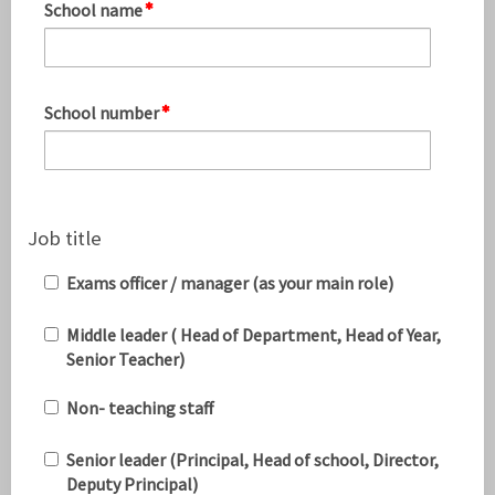
School name
School number
Job title
Exams officer / manager (as your main role)
Middle leader ( Head of Department, Head of Year,
Senior Teacher)
Non- teaching staff
Senior leader (Principal, Head of school, Director,
Deputy Principal)