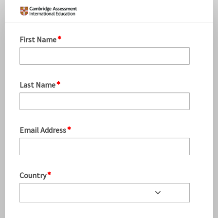
PM
September
EO
First Name
Update
16.09
Last Name
Email Address
Country